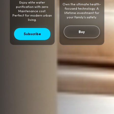
Enjoy elite water
Own the ultimate health-
purification with zero
focused technology. A
Maintenance cost.
lifetime investment for
Perfect for modern urban
your family's safety.
living.
Buy
Subscribe