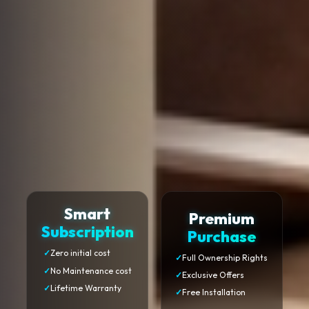
Smart
Premium
Subscription
Purchase
✓
Zero initial cost
✓
Full Ownership Rights
✓
No Maintenance cost
✓
Exclusive Offers
✓
Lifetime Warranty
✓
Free Installation