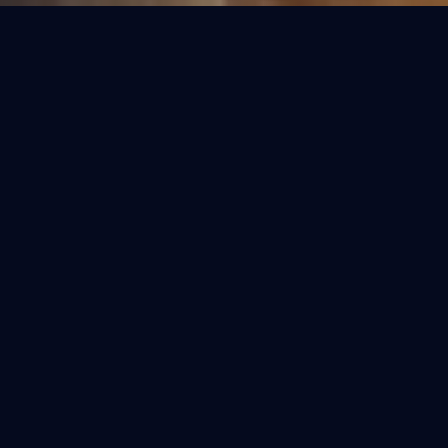
OUR COLLECTIONS
Refined Purification.
Select the perfect fit for your home. Each
model is engineered for the specific water
conditions of India.
BESTSELLER