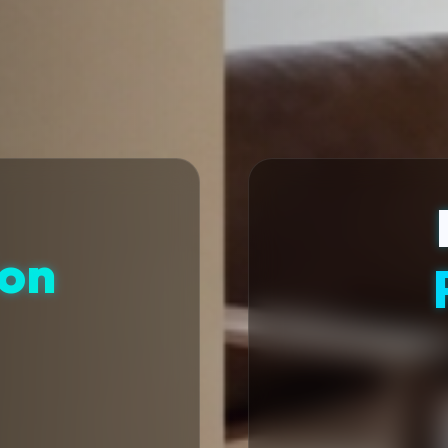
ion
t