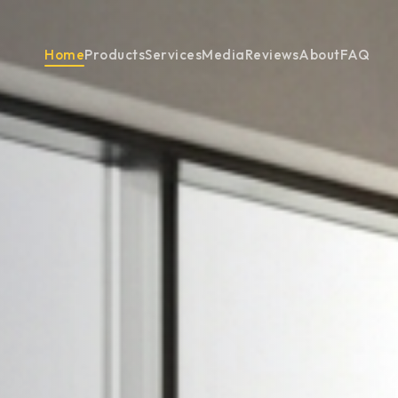
Home
Products
Services
Media
Reviews
About
FAQ