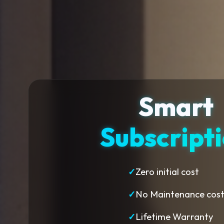
Smart
Subscript
✓
Zero initial cost
✓
No Maintenance cos
✓
Lifetime Warranty