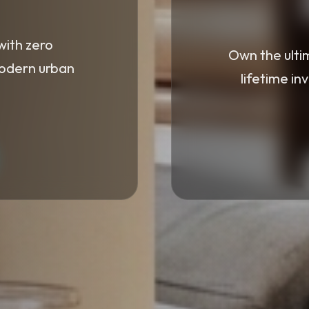
with zero
Own the ulti
modern urban
lifetime in