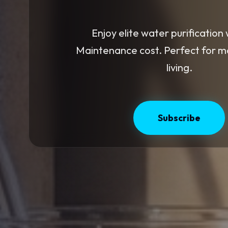
Enjoy elite water purification 
Maintenance cost. Perfect for 
living.
Subscribe