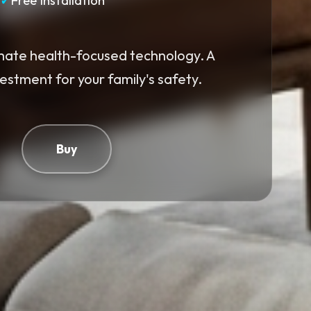
✓
Free Installation
mate health-focused technology. A
vestment for your family's safety.
Buy