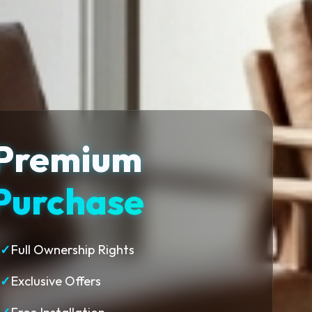
Premium
Purchase
✓
Full Ownership Rights
✓
Exclusive Offers