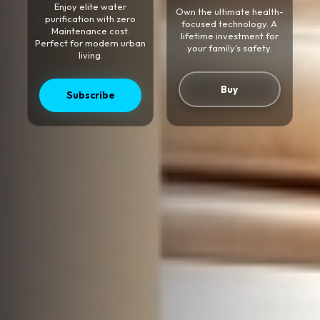
Enjoy elite water
Own the ultimate health-
purification with zero
focused technology. A
Maintenance cost.
lifetime investment for
Perfect for modern urban
your family's safety.
living.
Buy
Subscribe