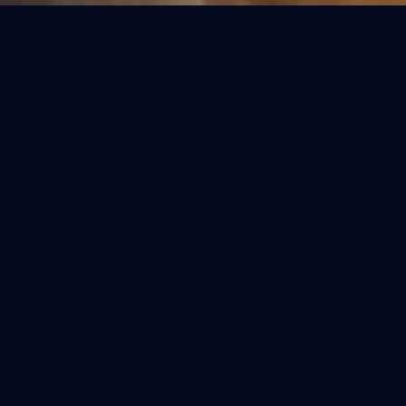
OUR COLLECTIONS
Refined Purification.
Select the perfect fit for your home. Each
model is engineered for the specific water
conditions of India.
BESTSELLER