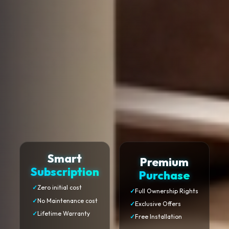
Smart
Premium
Subscription
Purchase
✓
Zero initial cost
✓
Full Ownership Rights
✓
No Maintenance cost
✓
Exclusive Offers
✓
Lifetime Warranty
✓
Free Installation