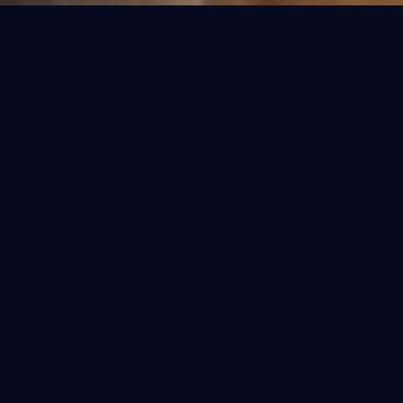
OUR COLLECTIONS
Refined Purification.
Select the perfect fit for your home. Each
model is engineered for the specific water
conditions of India.
BESTSELLER