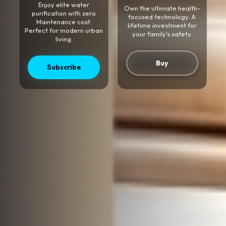
Enjoy elite water
Own the ultimate health-
purification with zero
focused technology. A
Maintenance cost.
lifetime investment for
Perfect for modern urban
your family's safety.
living.
Buy
Subscribe