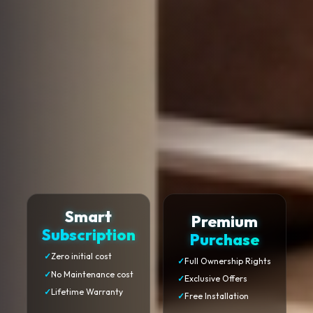
Smart
Premium
Subscription
Purchase
✓
Zero initial cost
✓
Full Ownership Rights
✓
No Maintenance cost
✓
Exclusive Offers
✓
Lifetime Warranty
✓
Free Installation