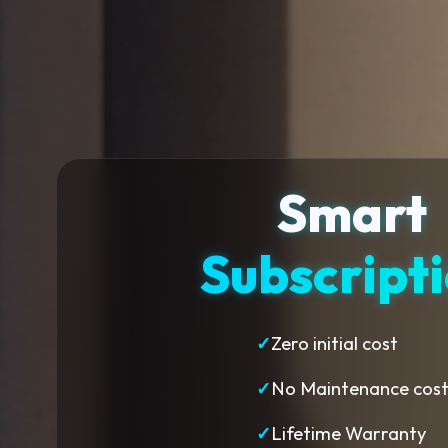
Smart
Subscript
✓
Zero initial cost
✓
No Maintenance cos
✓
Lifetime Warranty