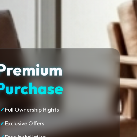
Premium
Purchase
✓
Full Ownership Rights
✓
Exclusive Offers