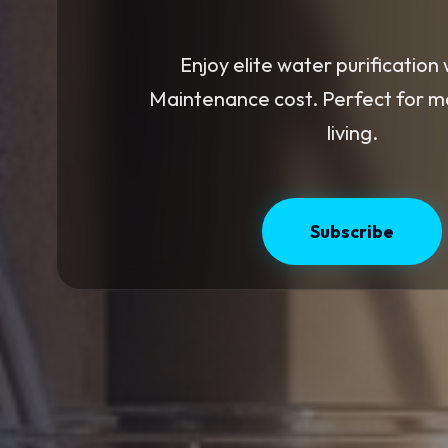
Enjoy elite water purification 
Maintenance cost. Perfect for 
living.
Subscribe