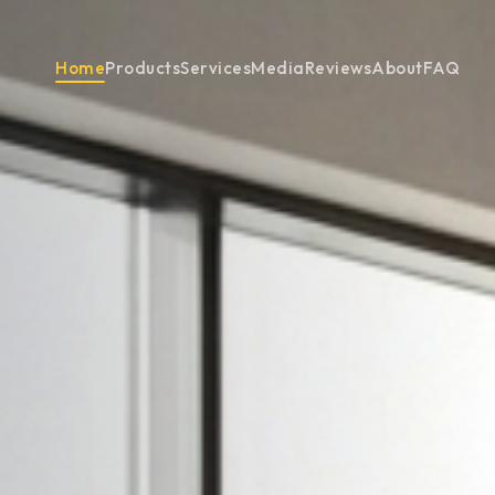
Home
Products
Services
Media
Reviews
About
FAQ