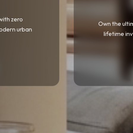
with zero
Own the ulti
modern urban
lifetime in