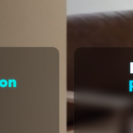
ion
t