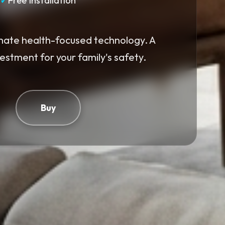
✓
Free Installation
mate health-focused technology. A
vestment for your family's safety.
Buy