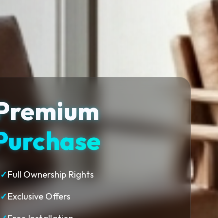
Premium
Purchase
✓
Full Ownership Rights
✓
Exclusive Offers