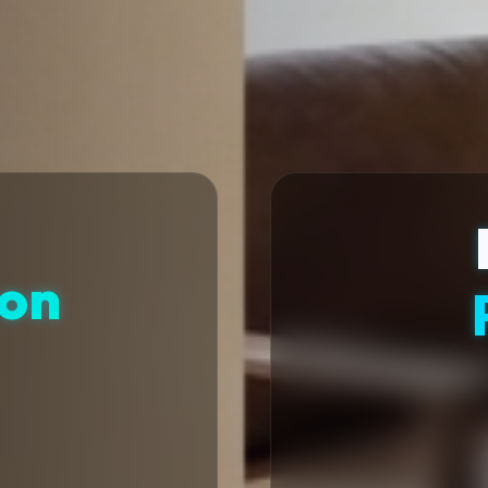
ion
t