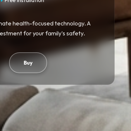
✓
Free Installation
mate health-focused technology. A
vestment for your family's safety.
Buy