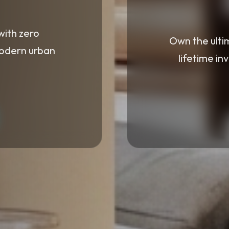
with zero
Own the ulti
modern urban
lifetime in