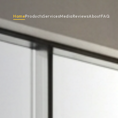
Home
Products
Services
Media
Reviews
About
FAQ