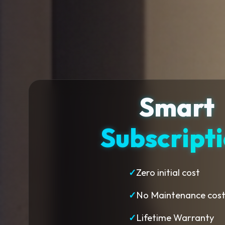
Smart
Subscript
✓
Zero initial cost
✓
No Maintenance cos
✓
Lifetime Warranty