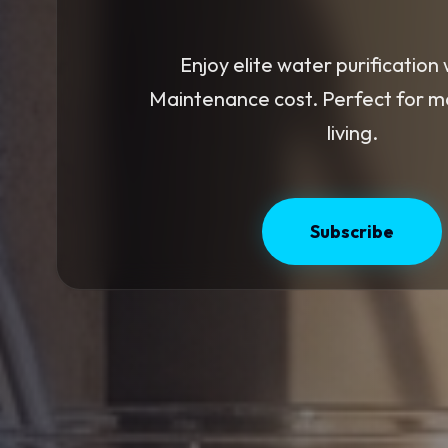
Enjoy elite water purification 
Maintenance cost. Perfect for 
living.
Subscribe