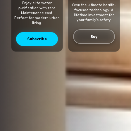
Enjoy elite water
Own the ultimate health-
purification with zero
focused technology. A
Maintenance cost.
lifetime investment for
Perfect for modern urban
your family's safety.
living.
Buy
Subscribe