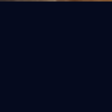
OUR COLLECTIONS
Refined Purification.
Select the perfect fit for your home. Each
model is engineered for the specific water
conditions of India.
BESTSELLER