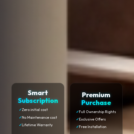
Smart
Premium
Subscription
Purchase
✓
Zero initial cost
✓
Full Ownership Rights
✓
No Maintenance cost
✓
Exclusive Offers
✓
Lifetime Warranty
✓
Free Installation