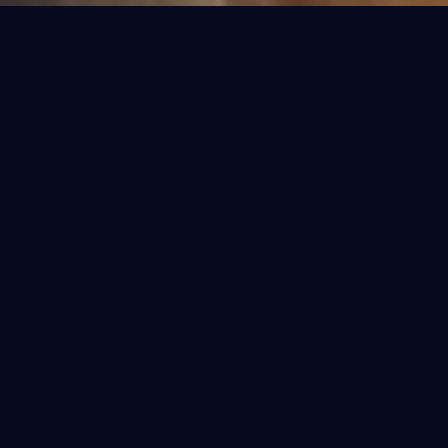
OUR COLLECTIONS
Refined Purification.
Select the perfect fit for your home. Each
model is engineered for the specific water
conditions of India.
BESTSELLER