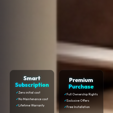
Smart
Premium
Subscription
Purchase
✓
Zero initial cost
✓
Full Ownership Rights
✓
No Maintenance cost
✓
Exclusive Offers
✓
Lifetime Warranty
✓
Free Installation